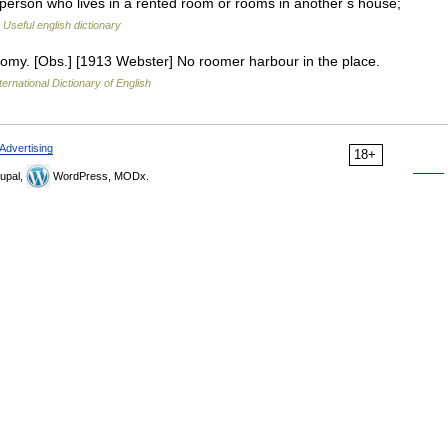
on who lives in a rented room or rooms in another s house;
…
Useful english dictionary
omy. [Obs.] [1913 Webster] No roomer harbour in the place.
ternational Dictionary of English
Advertising
18+
upal,
WordPress, MODx.