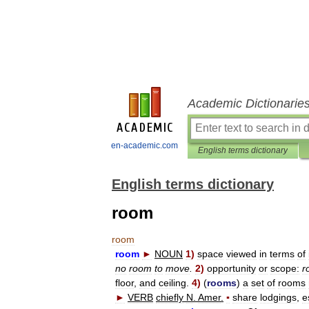
Academic Dictionarie
en-academic.com
English terms dictionary
English terms dictionary
room
room
room
►
NOUN
1
)
space
viewed
in
terms
of
no
room
to
move
.
2
)
opportunity
or
scope:
r
floor
,
and
ceiling
.
4
)
(
rooms
)
a
set
of
rooms
►
VERB
chiefly
N
.
Amer
.
▪
share
lodgings
,
e