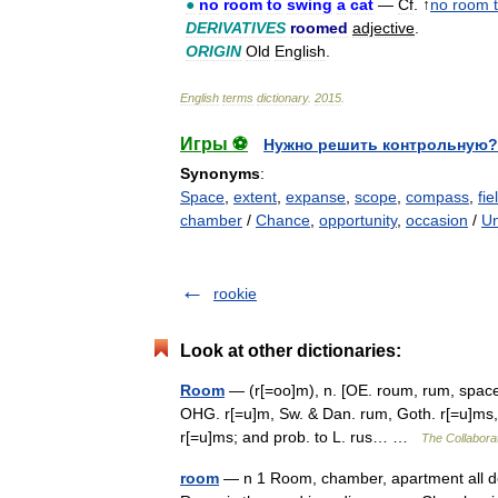
●
no
room
to
swing
a
cat
—
Cf
. ↑
no
room
DERIVATIVES
roomed
adjective
.
ORIGIN
Old
English
.
English
terms
dictionary
.
2015
.
Игры ⚽
Нужно решить контрольную?
Synonyms
:
Space
,
extent
,
expanse
,
scope
,
compass
,
fie
chamber
/
Chance
,
opportunity
,
occasion
/
Un
rookie
Look at other dictionaries:
Room
— (r[=oo]m), n. [OE. roum, rum, space, 
OHG. r[=u]m, Sw. & Dan. rum, Goth. r[=u]ms, a
r[=u]ms; and prob. to L. rus… …
The Collaborat
room
— n 1 Room, chamber, apartment all deno