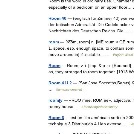
Room is the word in ordinary use. Chamber is 
especially of a bedroom on an upper floo
Room 40
— (englisch für Zimmer 40) war wäh
der britischen Admiralität. Die Codeknacker 
Nachrichten des Deutschen Reichs. Die…
room
— [ro͞om, room] n. [ME roum < OE rum, 
1. space, esp. enough space, to contain som
move around in] 2. suitable… …
English World 
Room
— Room, v. i. [imp. & p. p. {Roomed}; 
as, they arranged to room together. [1913
Room 4 U 2
— (San Jose Soccoths,Белиз) Ка
…
Каталог отелей
room|y
— «ROO mee, RUM ee», adjective, room
roomy house …
Useful english dictionary
Room 6
— est un film américain sorti en 20
technique 3 Distribution 4 Lien externe …
Wi