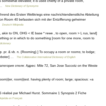
somewhat elevated; it is used chiefly of a private room,
r… …
New Dictionary of Synonyms
rend des Ersten Weltkriegs eine nachrichtendienstliche Abteilung
von Room 40 befassten sich mit der Entzifferung geheimer
 …
Deutsch Wikipedia
akin to ON, OHG < IE base * rewe , to open, room > L rus, land]
ething or in which to do something [room for one more, room to
dictionary
p. pr. & vb. n. {Rooming}.] To occupy a room or rooms; to lodge;
 Webster] …
The Collaborative International Dictionary of English
тегория отеля: Адрес: Mile 72, San Jose Succotz on the Weste
|i|er, room|i|est. having plenty of room; large; spacious: »a
06 réalisé par Michael Hurst. Sommaire 1 Synopsis 2 Fiche
kipédia en Français