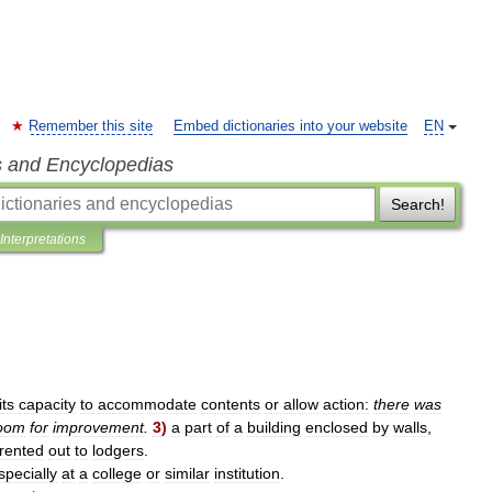
Remember this site
Embed dictionaries into your website
EN
s and Encyclopedias
Search!
Interpretations
its
capacity
to
accommodate
contents
or
allow
action:
there
was
oom
for
improvement
.
3
)
a
part
of
a
building
enclosed
by
walls
,
rented
out
to
lodgers
.
specially
at
a
college
or
similar
institution
.