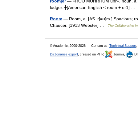
room|er
— «ROO MUHRRUM uhr», noun. a pers
lodger. ╂[American English < room + er1] 
Room
— Room, a. [AS. r[=u]m.] Spacious; ro
Chaucer. [1913 Webster] …
The Collaborative In
© Academic, 2000-2026
Contact us:
Technical Support
,
Dictionaries export
, created on PHP,
Joomla,
Dr