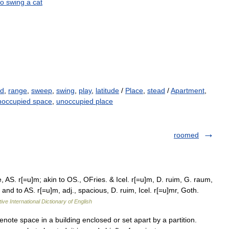
to
swing
a
cat
ld
,
range
,
sweep
,
swing
,
play
,
latitude
/
Place
,
stead
/
Apartment
,
occupied space
,
unoccupied place
roomed
AS. r[=u]m; akin to OS., OFries. & Icel. r[=u]m, D. ruim, G. raum,
nd to AS. r[=u]m, adj., spacious, D. ruim, Icel. r[=u]mr, Goth.
ive International Dictionary of English
te space in a building enclosed or set apart by a partition.